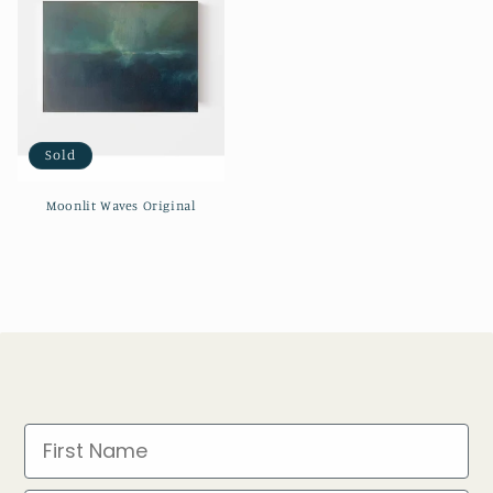
Sold
Moonlit Waves Original
First Name