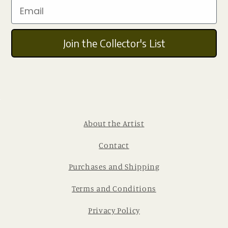
Email
Join the Collector's List
About the Artist
Contact
Purchases and Shipping
Terms and Conditions
Privacy Policy