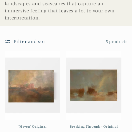
landscapes and seascapes that capture an
i
immersive feeling that leaves a lot to your own
interpretation.
o
n
Filter and sort
5 products
:
"Haven" Original
Breaking Through - Original