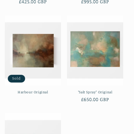
Regular
£425.00 GBP
Regular
£995.00 GBP
price
price
Sold
Harbour Original
"Salt Spray" Original
Regular
£650.00 GBP
price