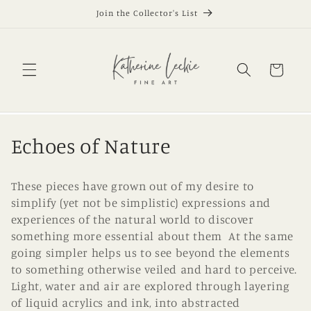
Skip to
Join the Collector's List
content
Cart
C
Echoes of Nature
o
These pieces have grown out of my desire to
l
simplify (yet not be simplistic) expressions and
experiences of the natural world to discover
l
something more essential about them At the same
e
going simpler helps us to see beyond the elements
to something otherwise veiled and hard to perceive.
c
Light, water and air are explored through layering
t
of liquid acrylics and ink, into abstracted