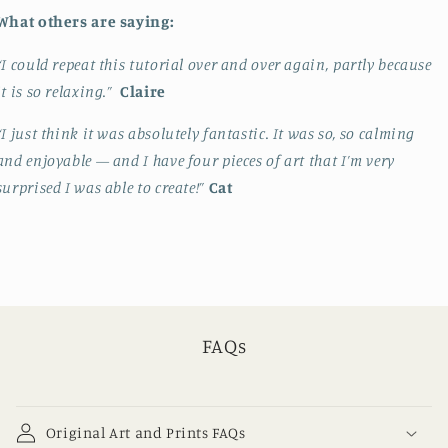
What others are saying:
“I could repeat this tutorial over and over again, partly because
it is so relaxing.”
Claire
“I just think it was absolutely fantastic. It was so, so calming
and enjoyable — and I have four pieces of art that I’m very
surprised I was able to create!”
Cat
FAQs
Original Art and Prints FAQs