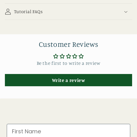
Tutorial FAQs
Customer Reviews
Be the first to write a review
Write a review
First Name