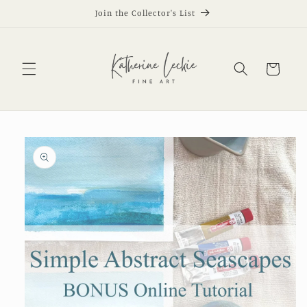
Skip to
Join the Collector's List
content
Cart
Skip to
product
information