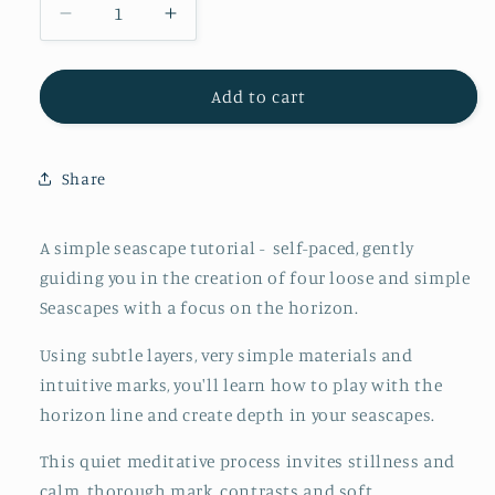
Decrease
Increase
quantity
quantity
for
for
BONUS
BONUS
Add to cart
Simple
Simple
Abstract
Abstract
Seascapes
Seascapes
Share
-
-
Online
Online
Tutorial
Tutorial
A simple seascape tutorial - self-paced, gently
guiding you in the creation of four loose and simple
Seascapes with a focus on the horizon.
Using subtle layers, very simple materials and
intuitive marks, you'll learn how to play with the
horizon line and create depth in your seascapes.
This quiet meditative process invites stillness and
calm, thorough mark, contrasts and soft