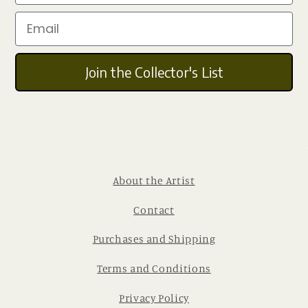
Email
Join the Collector's List
About the Artist
Contact
Purchases and Shipping
Terms and Conditions
Privacy Policy