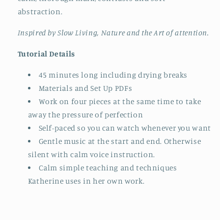
abstraction.
Inspired by Slow Living, Nature and the Art of attention.
Tutorial Details
45 minutes long including drying breaks
Materials and Set Up PDFs
Work on four pieces at the same time to take
away the pressure of perfection
Self-paced so you can watch whenever you want
Gentle music at the start and end. Otherwise
silent with calm voice instruction.
Calm simple teaching and techniques
Katherine uses in her own work.