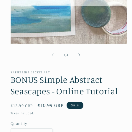
Open
media
1
of
1
/
4
in
modal
KATHERINE LECKIE ART
BONUS Simple Abstract
Seascapes - Online Tutorial
Regular
Sale
£10.99 GBP
Sale
£12.99 GBP
price
price
Taxes included.
Quantity