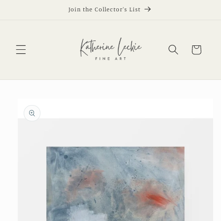
Skip to
Join the Collector's List
content
Cart
Skip to
product
information