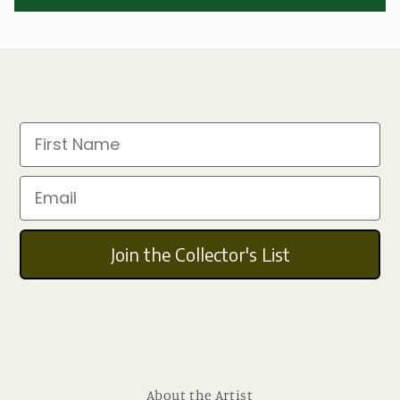
First Name
Email
Join the Collector's List
About the Artist