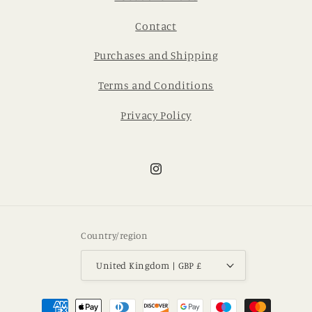
Contact
Purchases and Shipping
Terms and Conditions
Privacy Policy
Instagram
Country/region
United Kingdom | GBP £
Payment