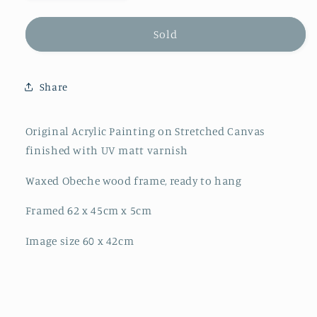
quantity
quantity
for
for
&quot;Elemental
&quot;Elemental
Sold
3&quot;
3&quot;
Original
Original
Share
Original Acrylic Painting on Stretched Canvas
finished with UV matt varnish
Waxed Obeche wood frame, ready to hang
Framed 62 x 45cm x 5cm
Image size 60 x 42cm