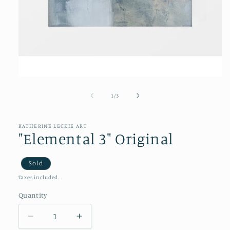
Open
media
1
of
1
/
3
in
modal
KATHERINE LECKIE ART
"Elemental 3" Original
Sold
Taxes included.
Quantity
Decrease
Increase