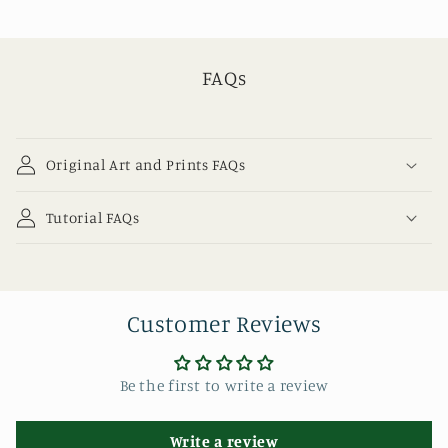
FAQs
Original Art and Prints FAQs
Tutorial FAQs
Customer Reviews
Be the first to write a review
Write a review