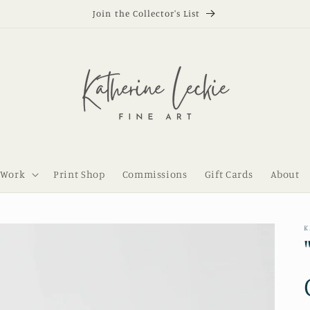
Join the Collector's List
 Work
Print Shop
Commissions
Gift Cards
About
K