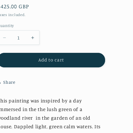
Regular
£425.00 GBP
i
price
o
axes included.
n
uantity
Decrease
Increase
quantity
quantity
for
for
&quot;Emerald
&quot;Emerald
Add to cart
Waters&quot;
Waters&quot;
Original
Original
Share
his painting was inspired by a day
mmersed in the the lush green of a
oodland river in the garden of an old
ouse. Dappled light, green calm waters. Its