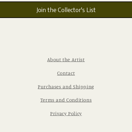
Join the Collector's List
About the Artist
Contact
Purchases and Shipping
Terms and Conditions
Privacy Policy