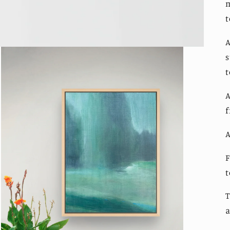
m
t
A
s
t
A
f
A
F
T
a