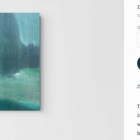
T
Q
T
i
w
h