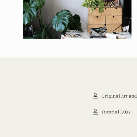
Open
media
4
in
modal
Original Art and
Tutorial FAQs