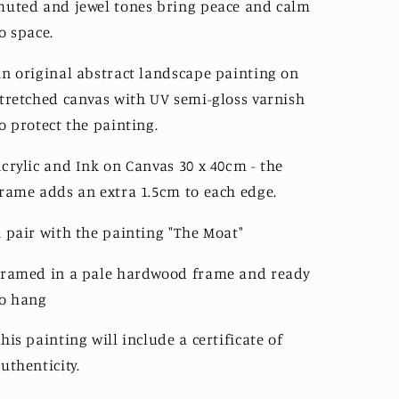
uted and jewel tones bring peace and calm
o space.
n original abstract landscape painting on
tretched canvas with UV semi-gloss varnish
o protect the painting.
crylic and Ink on Canvas 3
0 x 40cm - the
rame adds an extra 1.5cm to each edge.
 pair with the painting "The Moat"
ramed in a pale hardwood frame and ready
to hang
his painting will include a certificate of 
uthenticity. 