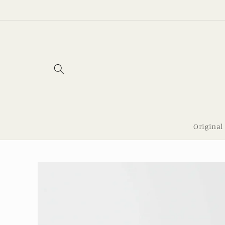
Skip to
content
Original
Skip to
product
information