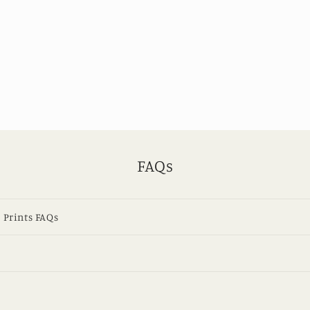
FAQs
 Prints FAQs