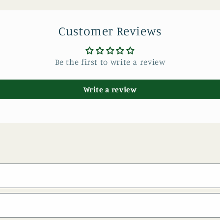
Customer Reviews
Be the first to write a review
Write a review