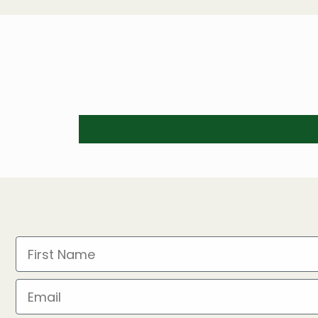
First Name
Email