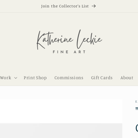
Join the Collector's List
 Work
Print Shop
Commissions
Gift Cards
About
K