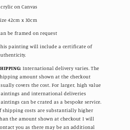
crylic on Canvas
ize 42cm x 30cm
an be framed on request
his painting will include a certificate of 
uthenticity. 
SHIPPING:
International delivery varies. The 
hipping amount shown at the checkout 
sually covers the cost. For larger, high value 
aintings and international deliveries 
aintings can be crated as a bespoke service. 
f shipping costs are substantially higher 
han the amount shown at checkout I will 
ontact you as there may be an additional 