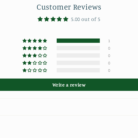
Customer Reviews
5.00 out of 5
1
0
0
0
0
Write a review