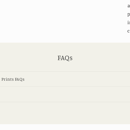
a
p
i
c
FAQs
 Prints FAQs