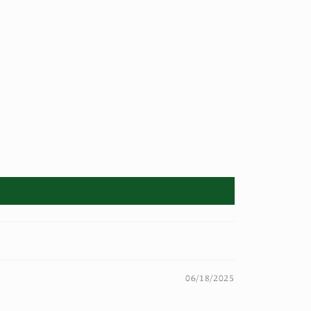
06/18/2025