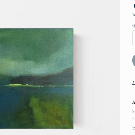
T
Q
A
s
t
i