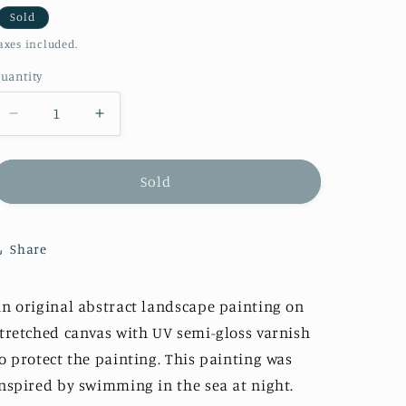
i
Sold
axes included.
o
n
uantity
Decrease
Increase
quantity
quantity
for
for
&quot;Wild
&quot;Wild
Sold
Swimming&quot;
Swimming&quot;
Original
Original
Share
n original abstract landscape painting on
tretched canvas with UV semi-gloss varnish
o protect the painting.
This painting was
nspired by swimming in the sea at night.