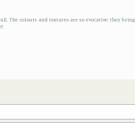
all. The colours and textures are so evocative; they bri
t!