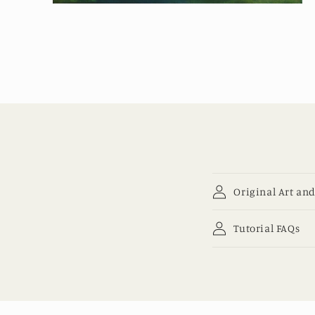
Open
media
2
in
modal
Original Art and
Tutorial FAQs