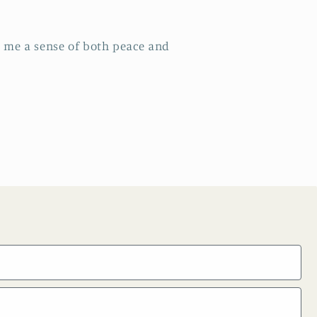
ng me a sense of both peace and