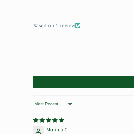
Based on 1 review
Sort by
Monica C.