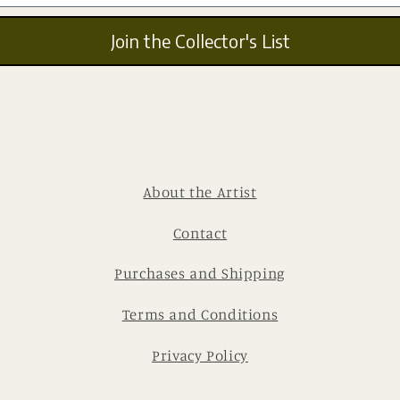
Join the Collector's List
About the Artist
Contact
Purchases and Shipping
Terms and Conditions
Privacy Policy