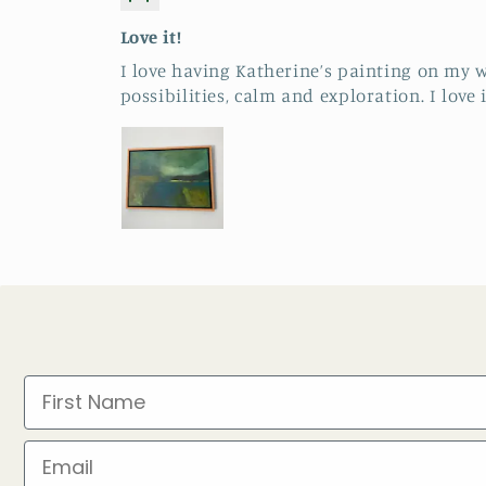
Love it!
I love having Katherine’s painting on my w
possibilities, calm and exploration. I love i
First Name
Email