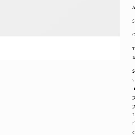
A
S
C
T
a
s
u
p
p
I
t
c